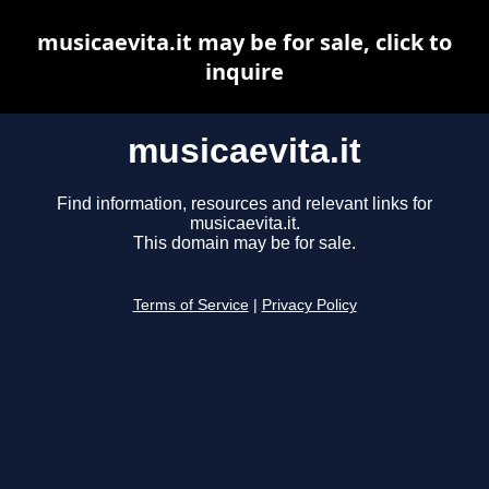
musicaevita.it may be for sale, click to
inquire
musicaevita.it
Find information, resources and relevant links for
musicaevita.it.
This domain may be for sale.
Terms of Service
|
Privacy Policy